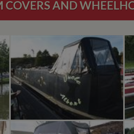
 COVERS AND WHEELH