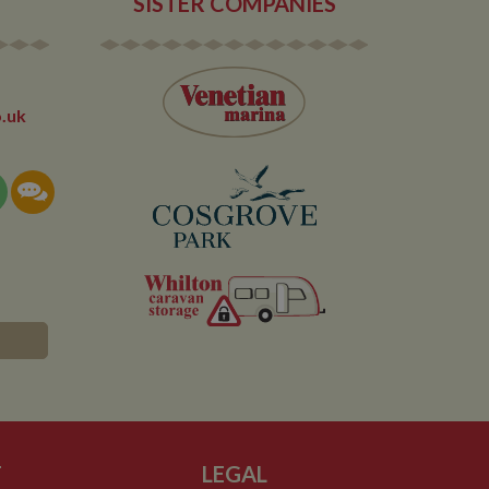
SISTER COMPANIES
 any advertising
 the site - so Google
ng the said website.
en arriving on the
d every time data is
owned by Google) to
ow you relevant ads
documentation it is
the collection of
.uk
rtisement products
vertisers
lytics service which
asure site
its and expires
 sent to Google
span will count as a
site. A return after
r.
T
LEGAL