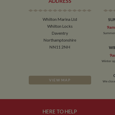
ADDRESS
NID
Whilton Marina Ltd
SU
__utmt
Google L
.whilton
Whilton Locks
9am 
_fbc
Daventry
Summer 
__utmb
Google L
Northamptonshire
.whilton
NN11 2NH
WI
9a
Winter op
VIEW MAP
We close
HERE TO HELP