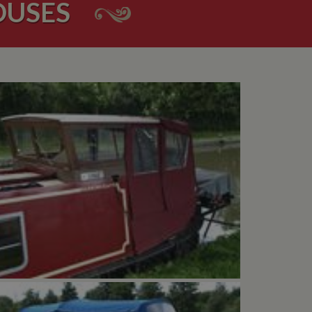
OUSES