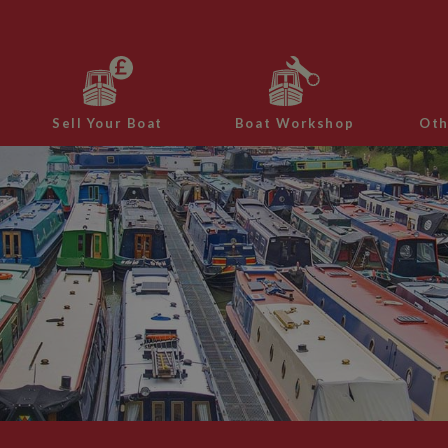
Sell Your Boat
Boat Workshop
Oth