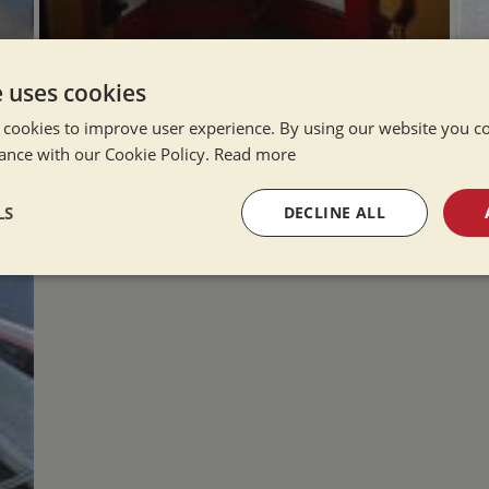
e uses cookies
 cookies to improve user experience. By using our website you co
ance with our Cookie Policy.
Read more
LS
DECLINE ALL
sary
Performance
Targeting
F
Strictly necessary
Performance
Targeting
Functionality
okies allow core website functionality such as user login and account management. Th