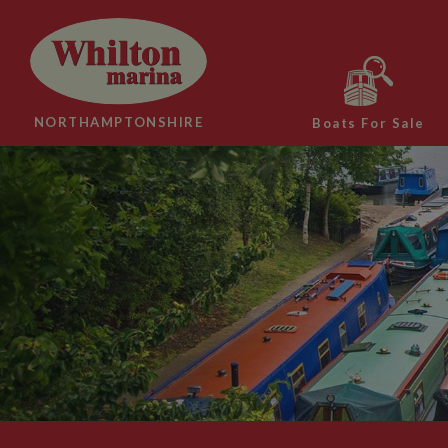
NORTHAMPTONSHIRE
Boats For Sale