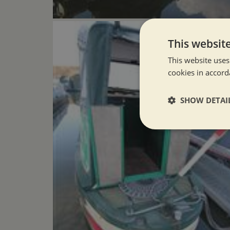
This websit
This website uses
cookies in accord
SHOW DETAI
Strictly neces
Strictly necessary co