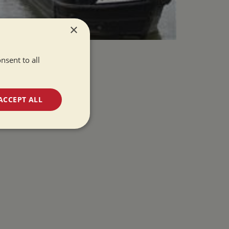
×
nsent to all
ACCEPT ALL
unctionality
e website cannot be