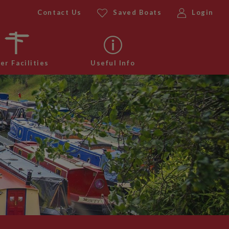
Contact Us
Saved Boats
Login
er Facilities
Useful Info