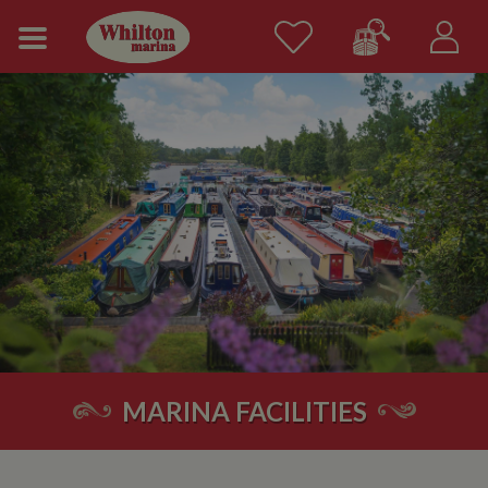
MARINA FACILITIES