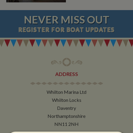
NEVER MISS OUT
REGISTER
FOR BOAT UPDATES
ADDRESS
Whilton Marina Ltd
Whilton Locks
Daventry
Northamptonshire
NN11 2NH