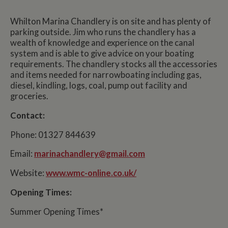
Whilton Marina Chandlery is on site and has plenty of
parking outside. Jim who runs the chandlery has a
wealth of knowledge and experience on the canal
system and is able to give advice on your boating
requirements. The chandlery stocks all the accessories
and items needed for narrowboating including gas,
diesel, kindling, logs, coal, pump out facility and
groceries.
Contact:
Phone: 01327 844639
Email:
marinachandlery@gmail.com
Website:
www.wmc-online.co.uk/
Opening Times:
Summer Opening Times*