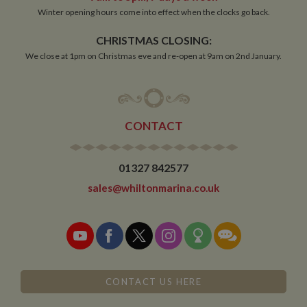
Winter opening hours come into effect when the clocks go back.
Functionality
CHRISTMAS CLOSING:
We close at 1pm on Christmas eve and re-open at 9am on 2nd January.
CONTACT
Strictly necessary
Performance
Targeting
Functionality
01327 842577
Strictly necessary cookies allow core website
sales@whiltonmarina.co.uk
functionality such as user login and account
management. The website cannot be used properly
without strictly necessary cookies.
Name
Provider
/
Domain
Expiration
De
ASP.NET_SessionId
Session
Ge
Microsoft Corporation
pu
www.whiltonmarina.co.uk
pl
se
CONTACT US HERE
co
by 