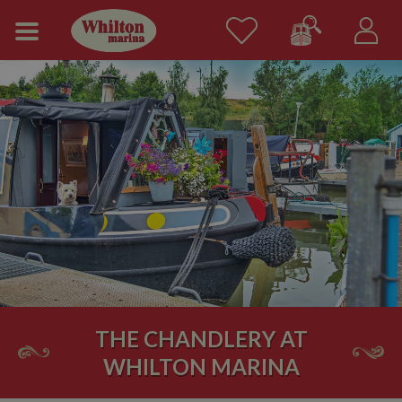
THE CHANDLERY AT
WHILTON MARINA