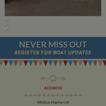
NEVER MISS OUT
REGISTER
FOR BOAT UPDATES
ADDRESS
Whilton Marina Ltd