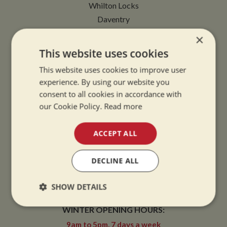
Whilton Locks
Daventry
Northamptonshire
×
NN11 2NH
This website uses cookies
This website uses cookies to improve user
VIEW MAP
experience. By using our website you
consent to all cookies in accordance with
our Cookie Policy.
Read more
OPENING TIMES
ACCEPT ALL
DECLINE ALL
SUMMER OPENING HOURS:
9am to 5.30pm, 7 days a week
SHOW DETAILS
Summer opening hours come into effect when the clocks go forward.
Strictly
Performance
Targeting
WINTER OPENING HOURS:
necessary
9am to 5pm, 7 days a week