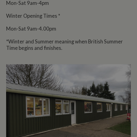
Mon-Sat 9am-4pm
Winter Opening Times *
Mon-Sat 9am-4.00pm
*Winter and Summer meaning when British Summer
Time begins and finishes.