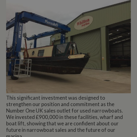
This significant investment was designed to
strengthen our position and commitment as the
Number One UK sales outlet for used narrowboats.
We invested £900,000 in these facilities, wharf and
boat lift, showing that we are confident about our
future in narrowboat sales and the future of our
marina.