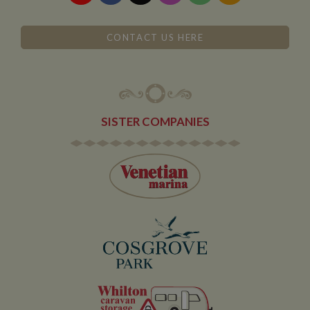
CONTACT US HERE
SISTER COMPANIES