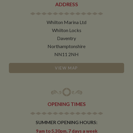
determines
ADDRESS
new sessions
and visits and
expires after 30
minutes. The
Whilton Marina Ltd
cookie is
updated every
Whilton Locks
time data is
sent to Google
Daventry
Analytics. Any
activity by a
Northamptonshire
user within the
30 minute life
NN11 2NH
span will count
as a single visit,
even if the user
VIEW MAP
leaves and
then returns to
the site. A
return after 30
minutes will
count as a new
visit, but a
returning
visitor.
OPENING TIMES
SUMMER OPENING HOURS:
9am to 5.30pm, 7 days a week