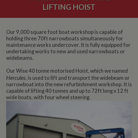
LIFTING HOIST
Our 9,000 square foot boat workshop is capable of
holding three 70ft narrowboats simultaneously for
maintenance works undercover. It is fully equipped for
undertaking works to new and used narrowboats or
widebeams.
Our Wise 40 tonne motorised Hoist, which we named
Hercules,
is used to lift and transport the widebeam or
narrowboat into the new refurbishment workshop. It is
capable of lifting 40 tonnes and up to 72ft long x 12 ft
wide boats, with four wheel steering.