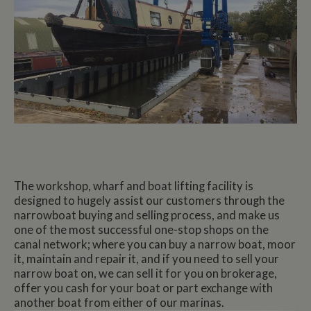
The workshop, wharf and boat lifting facility is
designed to hugely assist our customers through the
narrowboat buying and selling process, and make us
one of the most successful one-stop shops on the
canal network; where you can buy a narrow boat, moor
it, maintain and repair it, and if you need to sell your
narrow boat on, we can sell it for you on brokerage,
offer you cash for your boat or part exchange with
another boat from either of our marinas.