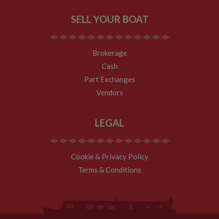
SELL YOUR BOAT
Brokerage
Cash
Part Exchanges
Vendors
LEGAL
Cookie & Privacy Policy
Terms & Conditions