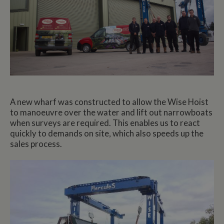
A new wharf was constructed to allow the Wise Hoist
to manoeuvre over the water and lift out narrowboats
when surveys are required. This enables us to react
quickly to demands on site, which also speeds up the
sales process.