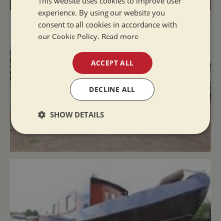
This website uses cookies to improve user
experience. By using our website you
consent to all cookies in accordance with
our Cookie Policy.
Read more
ACCEPT ALL
DECLINE ALL
SHOW DETAILS
Strictly
Performance
Targeting
necessary
Functionality