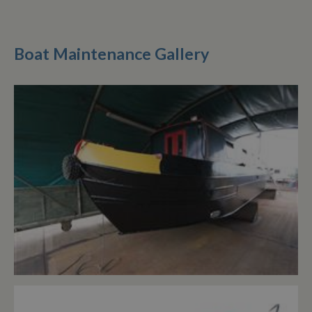
Boat Maintenance Gallery