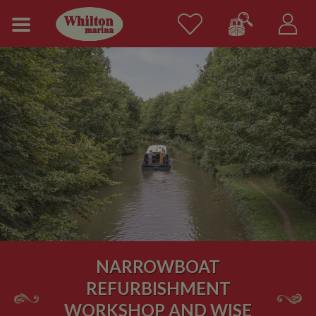
NARROWBOAT
REFURBISHMENT
WORKSHOP AND WISE