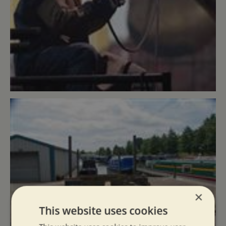
×
This website uses cookies