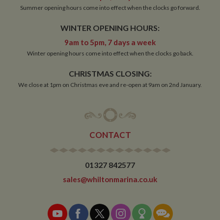
Summer opening hours come into effect when the clocks go forward.
WINTER OPENING HOURS:
9am to 5pm, 7 days a week
Winter opening hours come into effect when the clocks go back.
CHRISTMAS CLOSING:
We close at 1pm on Christmas eve and re-open at 9am on 2nd January.
CONTACT
01327 842577
sales@whiltonmarina.co.uk