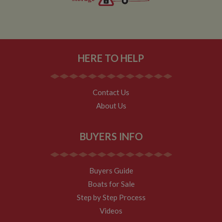
HERE TO HELP
Contact Us
About Us
BUYERS INFO
Buyers Guide
Boats for Sale
Step by Step Process
Videos