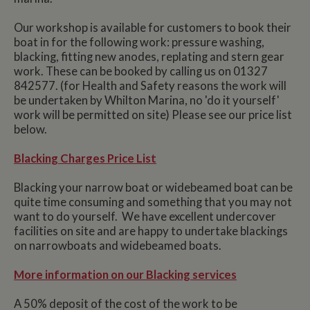
Our workshop is available for customers to book their
boat in for the following work: pressure washing,
blacking, fitting new anodes, replating and stern gear
work. These can be booked by calling us on 01327
842577. (for Health and Safety reasons the work will
be undertaken by Whilton Marina, no 'do it yourself'
work will be permitted on site) Please see our price list
below.
Blacking Charges Price List
Blacking your narrow boat or widebeamed boat can be
quite time consuming and something that you may not
want to do yourself. We have excellent undercover
facilities on site and are happy to undertake blackings
on narrowboats and widebeamed boats.
More information on our Blacking services
A 50% deposit of the cost of the work to be