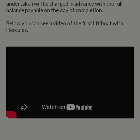
undertaken will be charged in advance with the full
balance payable on the day of completion.
Below you can see a video of the first lift boat with
Hercules.