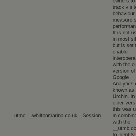
owners to
track visit
behaviour
measure s
performan
It is not u
in most si
but is set 
enable
interoperab
with the o
version of
Google
Analytics
known as
Urchin. In 
older vers
this was 
__utmc
.whiltonmarina.co.uk
Session
in combin
with the
__utmb co
to identif