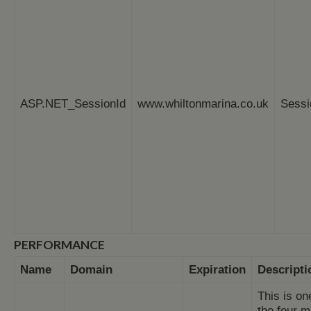
ASP.NET_SessionId
www.whiltonmarina.co.uk
Sessi
PERFORMANCE
Name
Domain
Expiration
Descripti
This is on
the four m