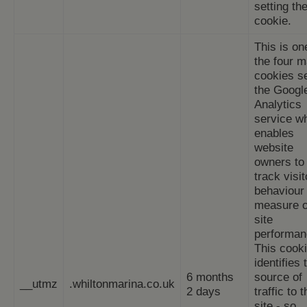
setting th
cookie.
This is on
the four m
cookies s
the Googl
Analytics
service w
enables
website
owners to
track visit
behaviour
measure o
site
performan
This cook
identifies 
6 months
source of
__utmz
.whiltonmarina.co.uk
2 days
traffic to 
site - so