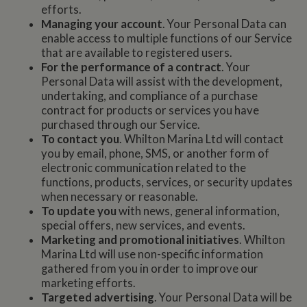
efforts.
Managing your account
. Your Personal Data can
enable access to multiple functions of our Service
that are available to registered users.
For the performance of a contract
. Your
Personal Data will assist with the development,
undertaking, and compliance of a purchase
contract for products or services you have
purchased through our Service.
To contact you
. Whilton Marina Ltd will contact
you by email, phone, SMS, or another form of
electronic communication related to the
functions, products, services, or security updates
when necessary or reasonable.
To update you
with news, general information,
special offers, new services, and events.
Marketing and promotional initiatives
. Whilton
Marina Ltd will use non-specific information
gathered from you in order to improve our
marketing efforts.
Targeted advertising
. Your Personal Data will be