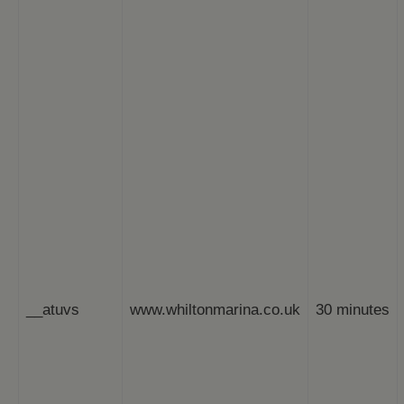
__atuvs
www.whiltonmarina.co.uk
30 minutes