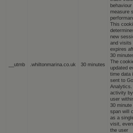
behaviour
measure s
performan
This cook
determine
new sessi
and visits
expires af
30 minute
The cookie
__utmb
.whiltonmarina.co.uk
30 minutes
updated e
time data 
sent to G
Analytics.
activity by
user withi
30 minute 
span will 
as a singl
visit, even
the user