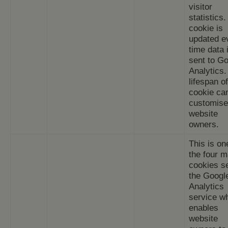
visitor
statistics
cookie is
updated e
time data 
sent to G
Analytics.
lifespan of
cookie ca
customise
website
owners.
This is on
the four m
cookies s
the Googl
Analytics
service w
enables
website