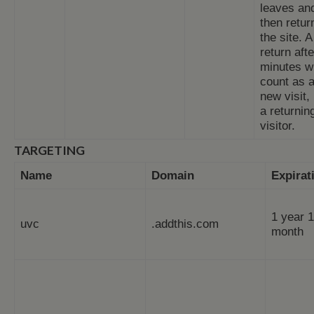
leaves an
then retur
the site. A
return aft
minutes wi
count as 
new visit,
a returnin
visitor.
TARGETING
Name
Domain
Expirat
1 year 1
uvc
.addthis.com
month