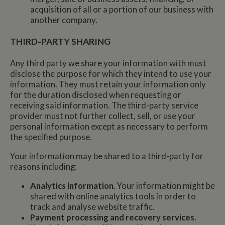
acquisition of all or a portion of our business with
another company.
THIRD-PARTY SHARING
Any third party we share your information with must
disclose the purpose for which they intend to use your
information. They must retain your information only
for the duration disclosed when requesting or
receiving said information. The third-party service
provider must not further collect, sell, or use your
personal information except as necessary to perform
the specified purpose.
Your information may be shared to a third-party for
reasons including:
Analytics information
. Your information might be
shared with online analytics tools in order to
track and analyse website traffic.
Payment processing and recovery services
.