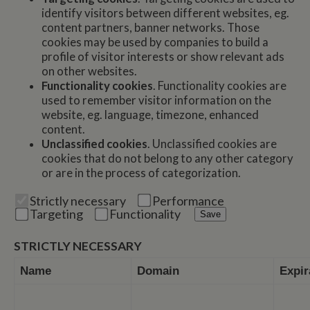
identify visitors between different websites, eg.
content partners, banner networks. Those
cookies may be used by companies to build a
profile of visitor interests or show relevant ads
on other websites.
Functionality cookies
. Functionality cookies are
used to remember visitor information on the
website, eg. language, timezone, enhanced
content.
Unclassified cookies
. Unclassified cookies are
cookies that do not belong to any other category
or are in the process of categorization.
Strictly necessary
Performance
Targeting
Functionality
Save
STRICTLY NECESSARY
Name
Domain
Expir