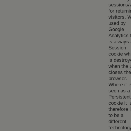
sessions/v
for returni
visitors.
used by
Google
Analytics 
is always 
Session
cookie wh
is destroy
when the 
closes the
browser.
Where it i
seen as a
Persistent
cookie it i
therefore l
to be a
different
technolog