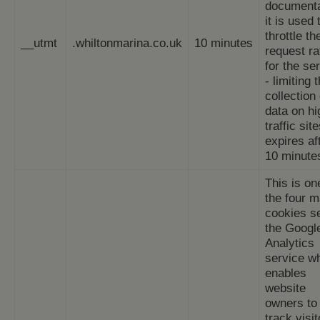
documenta
it is used 
throttle th
__utmt
.whiltonmarina.co.uk
10 minutes
request ra
for the se
- limiting 
collection 
data on hi
traffic site
expires af
10 minute
This is on
the four m
cookies s
the Googl
Analytics
service w
enables
website
owners to
track visit