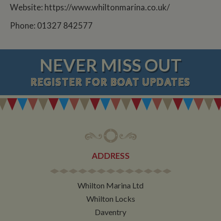
Website: https://www.whiltonmarina.co.uk/
Phone: 01327 842577
NEVER MISS OUT
REGISTER
FOR BOAT UPDATES
ADDRESS
Whilton Marina Ltd
Whilton Locks
Daventry