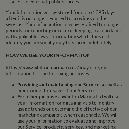
From external, public sources.
Your information will be stored for up to 1095 days
after it is no longer required to provide you the
services. Your information may be retained for longer
periods for reporting or record- keeping in accordance
with applicable laws. Information which does not
identify you personally may be stored indefinitely.
HOW WE USE YOUR INFORMATION
https://www.whiltonmarina.co.uk/ may use your
information for the following purposes:
Providing and maintaining our Service
, as well as
monitoring the usage of our Service.
For other purposes
. Whilton Marina Ltd will use
your information for data analysis to identify
usage trends or determine the effective of our
marketing campaigns when reasonable. We will
use your information to evaluate and improve
our Service, products, services, and marketing