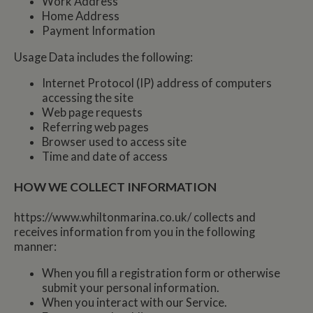
Work Address
Home Address
Payment Information
Usage Data includes the following:
Internet Protocol (IP) address of computers
accessing the site
Web page requests
Referring web pages
Browser used to access site
Time and date of access
HOW WE COLLECT INFORMATION
https://www.whiltonmarina.co.uk/ collects and
receives information from you in the following
manner:
When you fill a registration form or otherwise
submit your personal information.
When you interact with our Service.