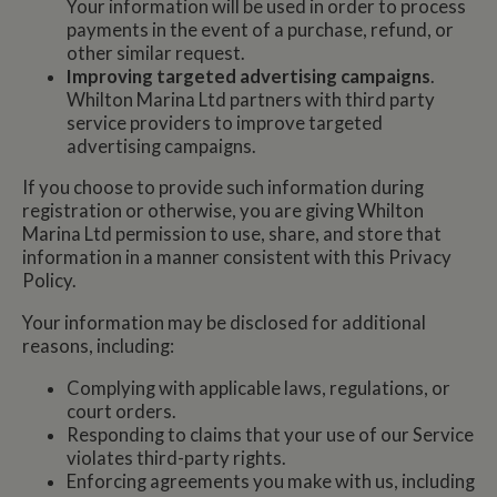
Your information will be used in order to process
payments in the event of a purchase, refund, or
other similar request.
Improving targeted advertising campaigns
.
Whilton Marina Ltd partners with third party
service providers to improve targeted
advertising campaigns.
If you choose to provide such information during
registration or otherwise, you are giving Whilton
Marina Ltd permission to use, share, and store that
information in a manner consistent with this Privacy
Policy.
Your information may be disclosed for additional
reasons, including:
Complying with applicable laws, regulations, or
court orders.
Responding to claims that your use of our Service
violates third-party rights.
Enforcing agreements you make with us, including