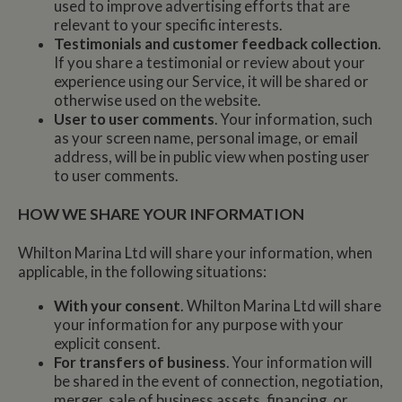
used to improve advertising efforts that are
relevant to your specific interests.
Testimonials and customer feedback collection
.
If you share a testimonial or review about your
experience using our Service, it will be shared or
otherwise used on the website.
User to user comments
. Your information, such
as your screen name, personal image, or email
address, will be in public view when posting user
to user comments.
HOW WE SHARE YOUR INFORMATION
Whilton Marina Ltd will share your information, when
applicable, in the following situations:
With your consent
. Whilton Marina Ltd will share
your information for any purpose with your
explicit consent.
For transfers of business
. Your information will
be shared in the event of connection, negotiation,
merger, sale of business assets, financing, or