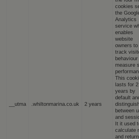
cookies s
the Googl
Analytics
service w
enables
website
owners to
track visit
behaviour
measure s
performan
This cook
lasts for 2
years by
default an
__utma
.whiltonmarina.co.uk
2 years
distinguis
between u
and sessi
It it used 
calculate
and return