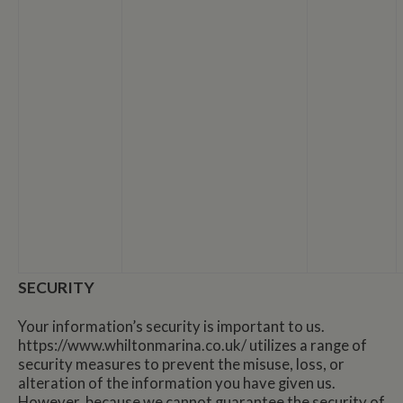
SECURITY
Your information’s security is important to us.
https://www.whiltonmarina.co.uk/ utilizes a range of
security measures to prevent the misuse, loss, or
alteration of the information you have given us.
However, because we cannot guarantee the security of