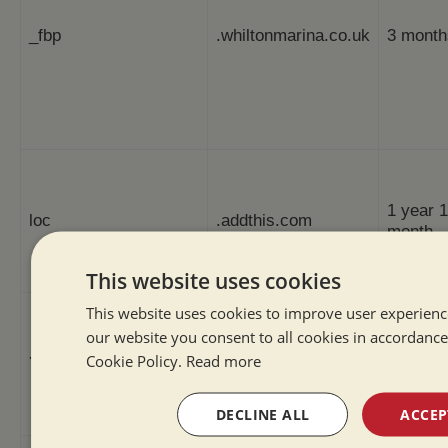
_fbp
.whiltonmarina.co.uk
3 month
1 year 1
loc
.addthis.com
month
This website uses cookies
This website uses cookies to improve user experienc
our website you consent to all cookies in accordance
Cookie Policy.
Read more
YSC
.youtube.com
Session
DECLINE ALL
ACCEP