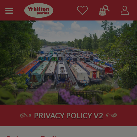
PRIVACY POLICY V2