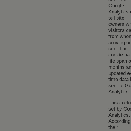
Google
Analytics
tell site
owners w
visitors 
from whe
arriving o
site. The
cookie ha
life span o
months an
updated e
time data 
sent to G
Analytics.
This cooki
set by Go
Analytics.
According
their