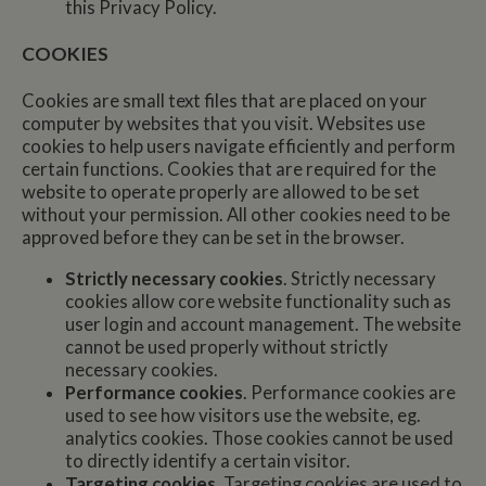
this Privacy Policy.
COOKIES
Cookies are small text files that are placed on your
computer by websites that you visit. Websites use
cookies to help users navigate efficiently and perform
certain functions. Cookies that are required for the
website to operate properly are allowed to be set
without your permission. All other cookies need to be
approved before they can be set in the browser.
Strictly necessary cookies
. Strictly necessary
cookies allow core website functionality such as
user login and account management. The website
cannot be used properly without strictly
necessary cookies.
Performance cookies
. Performance cookies are
used to see how visitors use the website, eg.
analytics cookies. Those cookies cannot be used
to directly identify a certain visitor.
Targeting cookies
. Targeting cookies are used to