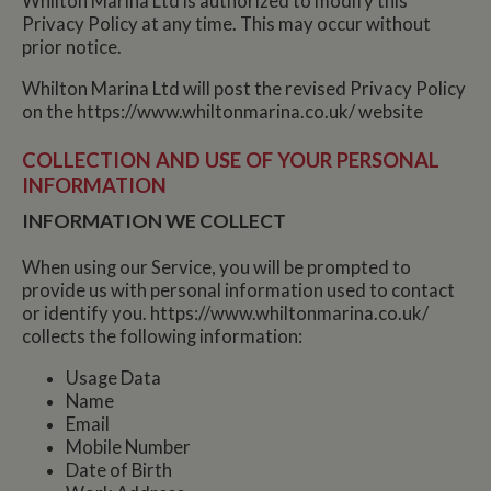
Whilton Marina Ltd is authorized to modify this
Privacy Policy at any time. This may occur without
prior notice.
Whilton Marina Ltd will post the revised Privacy Policy
on the https://www.whiltonmarina.co.uk/ website
COLLECTION AND USE OF YOUR PERSONAL
INFORMATION
INFORMATION WE COLLECT
When using our Service, you will be prompted to
provide us with personal information used to contact
or identify you. https://www.whiltonmarina.co.uk/
collects the following information:
Usage Data
Name
Email
Mobile Number
Date of Birth