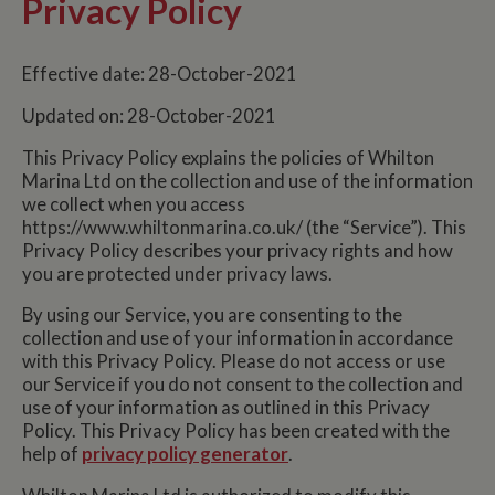
Privacy Policy
Effective date: 28-October-2021
Updated on: 28-October-2021
This Privacy Policy explains the policies of Whilton
Marina Ltd on the collection and use of the information
we collect when you access
https://www.whiltonmarina.co.uk/ (the “Service”). This
Privacy Policy describes your privacy rights and how
you are protected under privacy laws.
By using our Service, you are consenting to the
collection and use of your information in accordance
with this Privacy Policy. Please do not access or use
our Service if you do not consent to the collection and
use of your information as outlined in this Privacy
Policy. This Privacy Policy has been created with the
help of
privacy policy generator
.