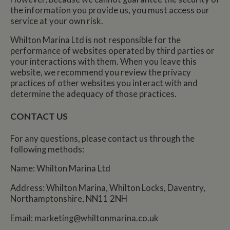
the information you provide us, you must access our
service at your own risk.
Whilton Marina Ltd is not responsible for the
performance of websites operated by third parties or
your interactions with them. When you leave this
website, we recommend you review the privacy
practices of other websites you interact with and
determine the adequacy of those practices.
CONTACT US
For any questions, please contact us through the
following methods:
Name: Whilton Marina Ltd
Address: Whilton Marina, Whilton Locks, Daventry,
Northamptonshire, NN11 2NH
Email:
marketing@whiltonmarina.co.uk