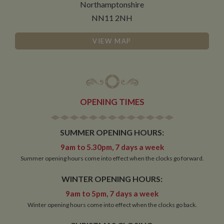
Northamptonshire
NN11 2NH
VIEW MAP
OPENING TIMES
SUMMER OPENING HOURS:
9am to 5.30pm, 7 days a week
Summer opening hours come into effect when the clocks go forward.
WINTER OPENING HOURS:
9am to 5pm, 7 days a week
Winter opening hours come into effect when the clocks go back.