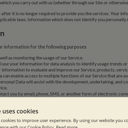
 which you carry out with us (whether through our Site or otherwis
after it is no longer required to provide you the services. Your in
licable laws. Information which does not identify you personally m
on
r information for the following purposes
 well as monitoring the usage of our Service.
l use your information for data analysis to identify usage trends o
information to evaluate and improve our Service, products, servic
can enable access to multiple functions of our Service that are ava
ersonal Data will assist with the development, undertaking, and c
ice.
tact you by email, phone, SMS, or another form of electronic comm
 or reasonable.
ion, special offers, new services, and events.
e uses cookies
ilton Marina Ltd will use non-specific information gathered from 
ll be used to improve advertising efforts that are relevant to your 
 cookies to improve user experience. By using our website you co
ection.
If you share a testimonial or review about your experience u
ance with our Cookie Policy.
Read more