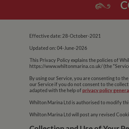
C
Effective date: 28-October-2021
Updated on: 04-June-2026
This Privacy Policy explains the policies of Wh
https://www.whiltonmarina.co.uk/ (the “Service
By using our Service, you are consenting to the
our Service if you do not consent to the collec
adapted with the help of
privacy policy gener
Whilton Marina Ltd is authorised to modify this
Whilton Marina Ltd will post any revised Cook
Collection and Use of Your P