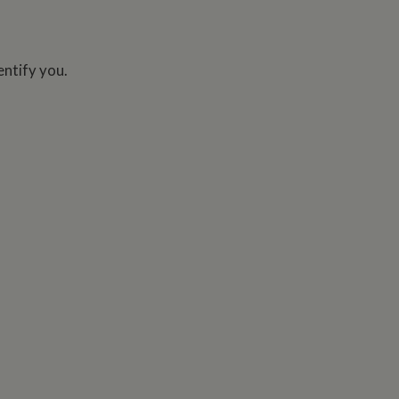
entify you.