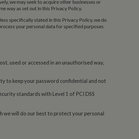
ively, we may seek to acquire other businesses or
asure site
e way as set out in this Privacy Policy.
its and expires
 sent to Google
span will count as a
ess specifically stated in this Privacy Policy, we do
site. A return after
r.
 process your personal data for specified purposes
ost, used or accessed in an unauthorised way,
lity to keep your password confidential and not
ecurity standards with Level 1 of PCI DSS
h we will do our best to protect your personal