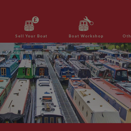
Sell Your Boat
Boat Workshop
Oth