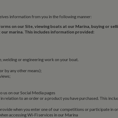
eives information from you in the following manner:
 forms on our Site, viewing boats at our Marina, buying or sell
 at our marina. This includes information provided:
 welding or engineering work on your boat.
 or by any other means);
reviews;
to us on our Social Media pages
in relation to an order or a product you have purchased. This inclu
rovide when you enter one of our competitions or participate in o
when accessing Wi-Fi services in our Marina