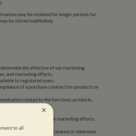
e)
formation may be retained for longer periods for
ay be stored indefinitely.
r determine the effective of our marketing
es, and marketing efforts.
ilable to registered users.
ompliance of a purchase contract for products or
unication related to the functions, products,
×
you in order to improve our marketing efforts.
specific interests.
nsent to all
sing our Service, it will be shared or otherwise