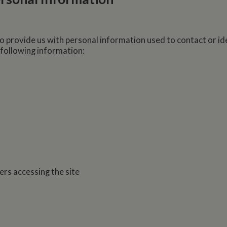
o provide us with personal information used to contact or id
 following information:
ers accessing the site