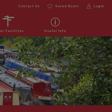
Contact Us
Saved Boats
Login
er Facilities
Useful Info