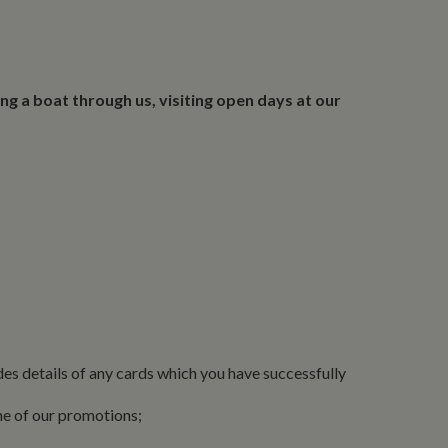
ing a boat through us, visiting open days at our
des details of any cards which you have successfully
ne of our promotions;