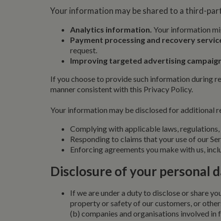
Name
Pr
Your information may be shared to a third-part
Name
Name
Provider
popup.shown
ww
ww
__utma
uvc
Google L
Analytics information.
Your information mig
.whilton
Payment processing and recovery servic
__atuvc
Or
_fbp
request.
ww
Improving targeted advertising campaign
loc
__utmc
Google L
If you choose to provide such information during re
__atuvs
Or
.whilton
ww
manner consistent with this Privacy Policy.
YSC
Your information may be disclosed for additional re
VISITOR_INFO1_LIV
Complying with applicable laws, regulations, 
Responding to claims that your use of our Serv
__utmz
Google L
IDE
Enforcing agreements you make with us, inclu
.whilton
Disclosure of your personal 
NID
__utmt
If we are under a duty to disclose or share you
Google L
.whilton
property or safety of our customers, or other
_fbc
(b) companies and organisations involved in f
__utmb
Google L