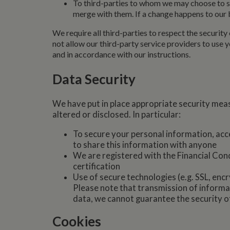
To third-parties to whom we may choose to sel
.whilton
merge with them. If a change happens to our b
We require all third-parties to respect the security 
not allow our third-party service providers to use
and in accordance with our instructions.
Data Security
We have put in place appropriate security meas
altered or disclosed. In particular:
To secure your personal information, acce
to share this information with anyone
We are registered with the Financial Con
certification
Use of secure technologies (e.g. SSL, encr
Please note that transmission of informat
data, we cannot guarantee the security o
Cookies