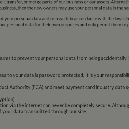
l, transfer, or merge parts of our business or our assets. Alternat
minutes
enables website owners to track visitor behaviour and me
marina.co.uk
usiness, then the new owners may use your personal data in the sam
performance. This cookie determines new sessions and vis
after 30 minutes. The cookie is updated every time data is
Analytics. Any activity by a user within the 30 minute life 
of your personal data and to treat it in accordance with the law. Unl
single visit, even if the user leaves and then returns to the 
30 minutes will count as a new visit, but a returning visito
 your personal data for their own purposes and only permit them to
ures to prevent your personal data from being accidentally l
ss to your data is password protected. It is your responsibi
duct Authority (FCA) and meet payment card industry data s
yption)
ion via the internet can never be completely secure. Althoug
f your data transmitted through our site