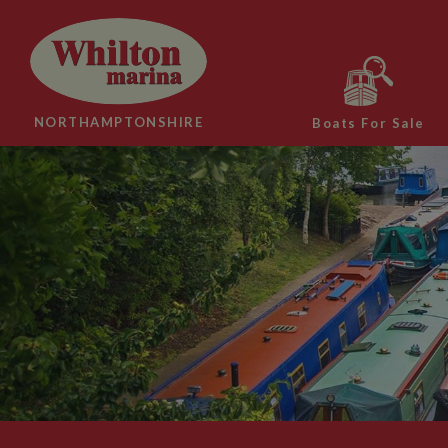
NORTHAMPTONSHIRE
Boats For Sale