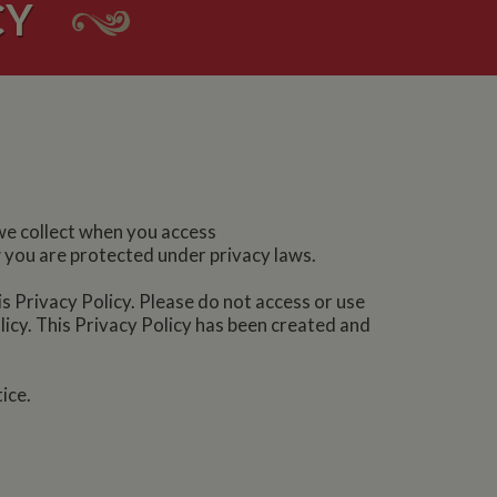
CY
 we collect when you access
w you are protected under privacy laws.
is Privacy Policy. Please do not access or use
olicy. This Privacy Policy has been created and
ice.