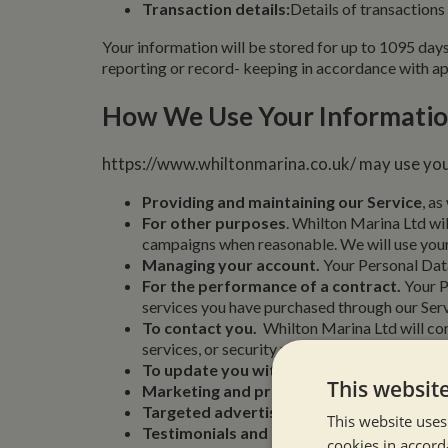
Transaction details:
Details of transactions
Your information will be stored for up to 1095 days 
reporting or record- keeping in accordance with app
How We Use Your Informati
https://www.whiltonmarina.co.uk/ may use you
Providing and maintaining our Service
, as
For other purposes
. Whilton Marina Ltd wil
campaigns when reasonable. We will use your 
Managing your account.
Your Personal Data 
For the performance of a contract.
Your P
services you have purchased through our Serv
To contact you.
Whilton Marina Ltd will con
services, or security updates when necessary
To update you with news
, general informat
This websit
Marketing and promotional initiatives.
Wh
Targeted advertising.
Your Personal Data wi
This website uses
Testimonials and customer feedback coll
cookies in accord