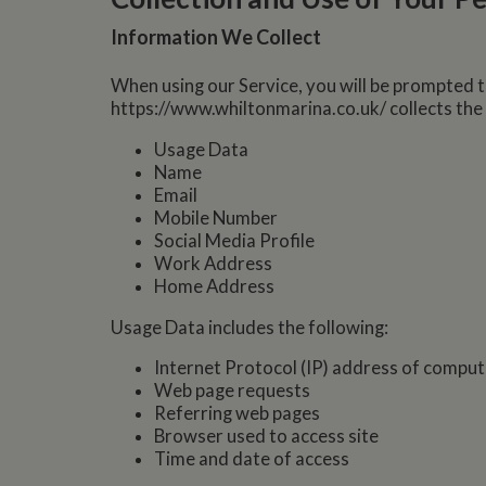
Information We Collect
When using our Service, you will be prompted t
https://www.whiltonmarina.co.uk/ collects the
Usage Data
Name
Email
Mobile Number
Social Media Profile
Work Address
Home Address
Usage Data includes the following:
Internet Protocol (IP) address of comput
Web page requests
Referring web pages
Browser used to access site
Time and date of access