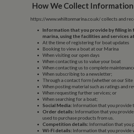
How We Collect Information
https://www.whiltonmarina.co.uk/ collects and rec
Information that you provide by filling in
marina, using the facilities and services
At the time of registering for boat updates
Booking to view a boat at our Marina
When visiting our open days
When contacting us to value your boat
When contacting us to complete maintenance,
When subscribing to a newsletter;
Through a contact form (whether on our Site
When posting material such as ratings and 
When requesting further services; or
When searching for a boat;
Social Media:
Information that you provide 
Order details:
Information that you provide 
used to purchase products from us.
Competition details:
Information that you p
Wi-Fi details:
Information that you provide 