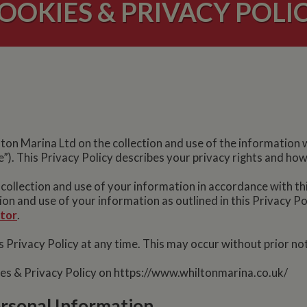
OOKIES & PRIVACY POLI
ilton Marina Ltd on the collection and use of the information
”). This Privacy Policy describes your privacy rights and ho
 collection and use of your information in accordance with th
tion and use of your information as outlined in this Privacy P
ator
.
 Privacy Policy at any time. This may occur without prior not
ies & Privacy Policy on https://www.whiltonmarina.co.uk/
ersonal Information