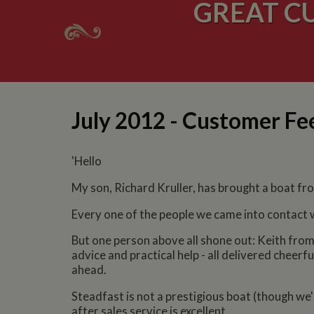
GREAT C
July 2012 - Customer F
'Hello
My son, Richard Kruller, has brought a boat from
Every one of the people we came into contact w
But one person above all shone out: Keith from
advice and practical help - all delivered cheerf
ahead.
Steadfast is not a prestigious boat (though we'r
after sales service is excellent.