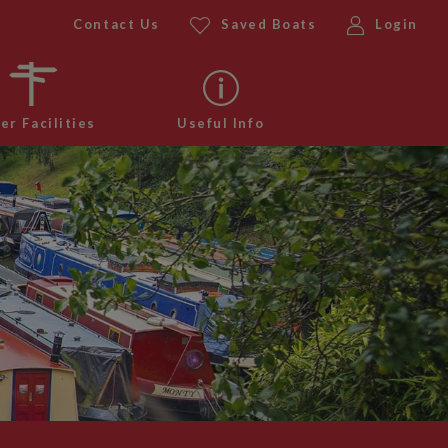
Contact Us
Saved Boats
Login
er Facilities
Useful Info