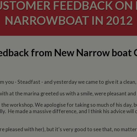
USTOMER FEEDBACK ON 
NARROWBOAT IN 2012
eedback from New Narrow boat
 you - Steadfast - and yesterday we came to give it a clean, fi
ith at the marina greeted us with a smile, were pleasant and 
 the workshop. We apologise for taking so much of his day, b
ully. He made a massive difference, and I think his advice will
e pleased with her), but it's very good to see that, no matter