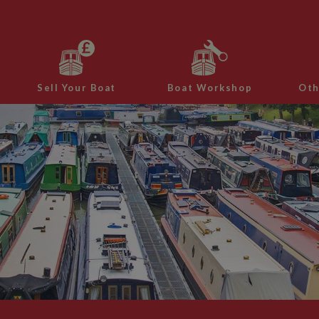
Sell Your Boat
Boat Workshop
Oth