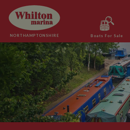
NORTHAMPTONSHIRE
Boats For Sale