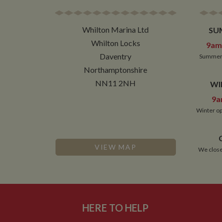
__atuvc
Or
_fbp
ww
loc
Whilton Marina Ltd
SU
__utmc
Google L
__atuvs
Or
.whilton
Whilton Locks
ww
9am 
YSC
Daventry
Summer 
VISITOR_INFO1_LIV
Northamptonshire
NN11 2NH
WI
9a
__utmz
Google L
IDE
.whilton
Winter op
NID
VIEW MAP
__utmt
Google L
We close
.whilton
_fbc
__utmb
Google L
.whilton
HERE TO HELP