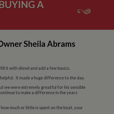
BUYING A
 Owner Sheila Abrams
ll it with diesel and add a few basics.
helpful. It made a huge difference to the day.
ut we were extremely greatful for his sensible
 continue to make a difference in the years
 how much or little is spent on the boat, your