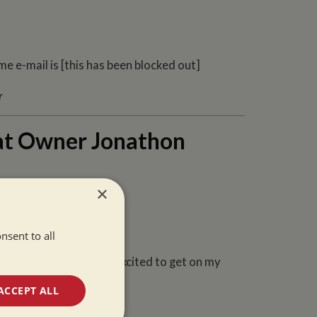
e e-mail is [this has been blocked out]
at Owner Jonathon
×
nsent to all
for two weeks and I was excited to get on my
ACCEPT ALL