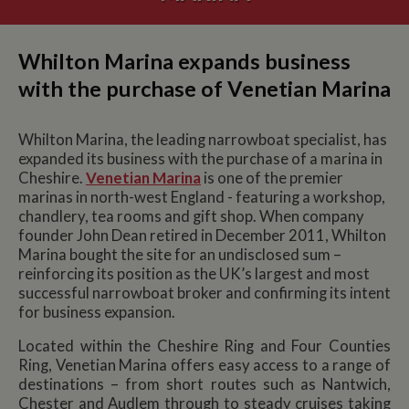
Whilton Marina expands business
with the purchase of Venetian Marina
Whilton Marina, the leading narrowboat specialist, has
expanded its business with the purchase of a marina in
Cheshire.
Venetian Marina
is one of the premier
marinas in north-west England - featuring a workshop,
chandlery, tea rooms and gift shop. When company
founder John Dean retired in December 2011, Whilton
Marina bought the site for an undisclosed sum –
reinforcing its position as the UK’s largest and most
successful narrowboat broker and confirming its intent
for business expansion.
Located within the Cheshire Ring and Four Counties
Ring, Venetian Marina offers easy access to a range of
destinations – from short routes such as Nantwich,
Chester and Audlem through to steady cruises taking