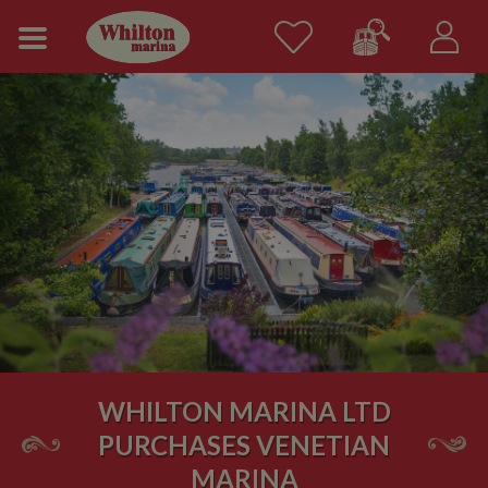
WHILTON MARINA LTD
PURCHASES VENETIAN
MARINA