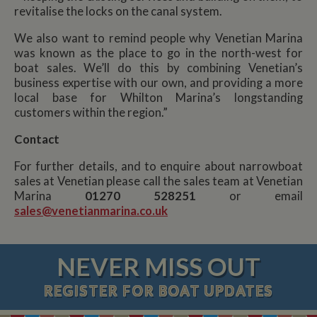
revitalise the locks on the canal system.
We also want to remind people why Venetian Marina
was known as the place to go in the north-west for
boat sales. We’ll do this by combining Venetian’s
business expertise with our own, and providing a more
local base for Whilton Marina’s longstanding
customers within the region.”
Contact
For further details, and to enquire about narrowboat
sales at Venetian please call the sales team at Venetian
Marina
01270 528251
or email
sales@venetianmarina.co.uk
NEVER MISS OUT
REGISTER
FOR BOAT UPDATES