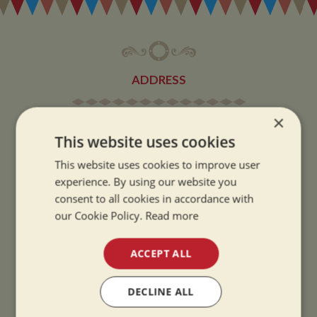
ADDRESS
×
Whilton Marina Ltd
This website uses cookies
Whilton Locks
Daventry
This website uses cookies to improve user
Northamptonshire
experience. By using our website you
consent to all cookies in accordance with
NN11 2NH
our Cookie Policy.
Read more
VIEW MAP
ACCEPT ALL
DECLINE ALL