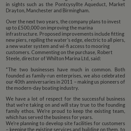
in sights such as the Pontcysyllte Aqueduct, Market
Drayton, Manchester and Birmingham.
Over the next two years, the company plans to invest
up to £500,000 on improving the marina
infrastructure. Proposed improvements include fitting
new piers, repiling the water’s edge, electric to all piers,
a new water system and wi-fi access to mooring
customers. Commenting on the purchase, Robert
Steele, director of Whilton Marina Ltd, said:
“The two businesses have much in common. Both
founded as family-run enterprises, we also celebrated
our 40th anniversaries in 2011 – making us pioneers of
the modern-day boating industry.
We have a lot of respect for the successful business
that we’re taking on and will stay true to the founding
family ethos. We’re proud to keep the existing team,
which has served the business for years.
We’re planning to develop site facilities for customers
– keeping the existing services and building on them, to