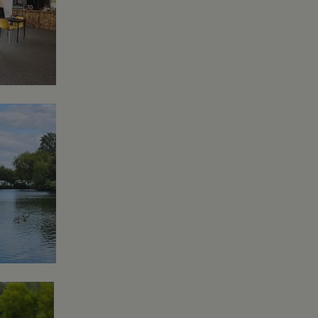
asure site
its and expires
 sent to Google
span will count as a
site. A return after
r.