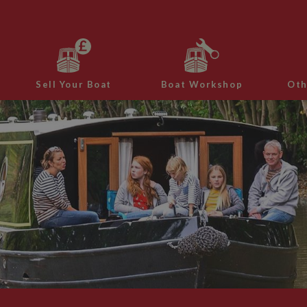
Sell Your Boat
Boat Workshop
Oth