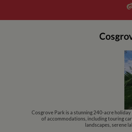
Cosgrov
Cosgrove Park is a stunning 240-acre holiday
of accommodations, including touring car
landscapes, serene lak