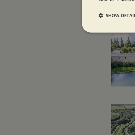
SHOW DETAI
Strictly neces
Strictly necessary co
used properly without
Name
ASP.NET_SessionId