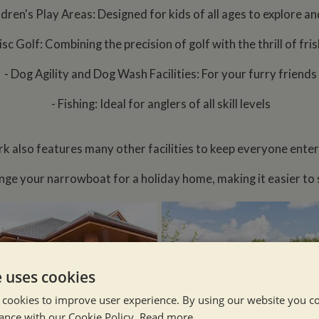
ldren's Play Areas: Designed for kids of all ages to explore an
isc Golf: Combining the precision of golf with the thrill of fri
- Dog Agility and Dog Wash Facilities: For your furry friends
- Fishing: Ideal for anglers of all skill levels
rk also features many other facilities to keep everyone enter
nge your narrowboat for a holiday home, making it easier to se
e uses cookies
 cookies to improve user experience. By using our website you co
ance with our Cookie Policy.
Read more