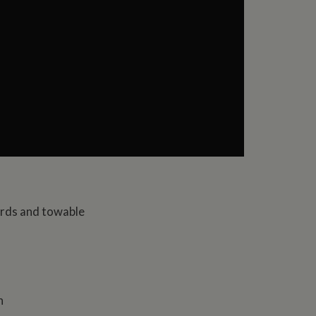
ards and towable
n