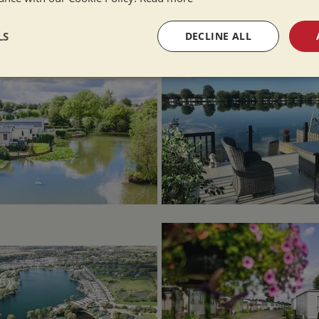
LS
DECLINE ALL
sary
Performance
Targeting
F
Strictly necessary
Performance
Targeting
Functionality
okies allow core website functionality such as user login and account management. Th
 strictly necessary cookies.
Provider
/
Domain
Expiration
Description
Session
General purpose platform session cookie,
Microsoft Corporation
written with Miscrosoft .NET based techn
www.whiltonmarina.co.uk
used to maintain an anonymised user sess