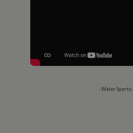
- Water Sports: