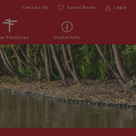
Contact Us
Saved Boats
Login
er Facilities
Useful Info