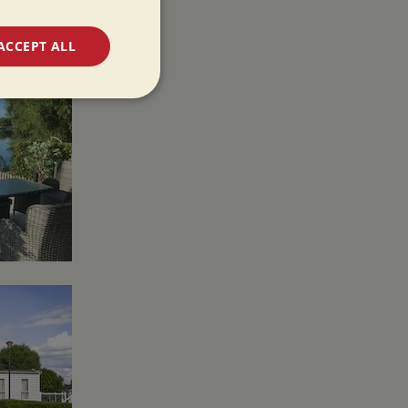
ACCEPT ALL
unctionality
e website cannot be
 used by sites
ologies. Usually
ion by the server.