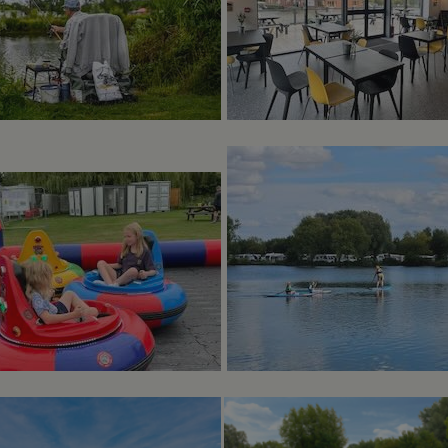
minutes
enables website owners to track visitor behaviour and me
marina.co.uk
performance. This cookie determines new sessions and vis
after 30 minutes. The cookie is updated every time data is
Analytics. Any activity by a user within the 30 minute life 
single visit, even if the user leaves and then returns to the 
30 minutes will count as a new visit, but a returning visito