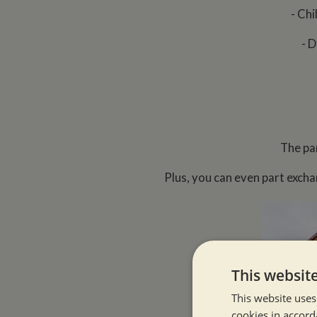
- Chi
- D
The pa
Plus, you can even part excha
This websit
This website uses
cookies in accord