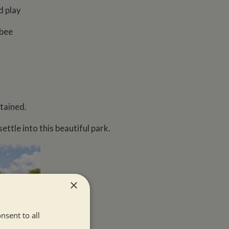
d play
sbee
tained.
ttle into this beautiful park.
×
nsent to all