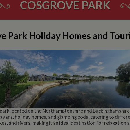
COSGROVE PARK
e Park Holiday Homes and Tour
 park located on the Northamptonshire and Buckinghamshire b
avans, holiday homes, and glamping pods, catering to differe
es, and rivers, making it an ideal destination for relaxation 