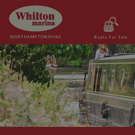
NORTHAMPTONSHIRE
Boats For Sale