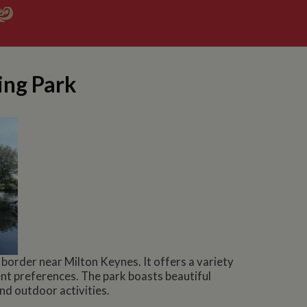
ing Park
order near Milton Keynes. It offers a variety
nt preferences. The park boasts beautiful
and outdoor activities.