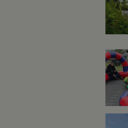
.whilton