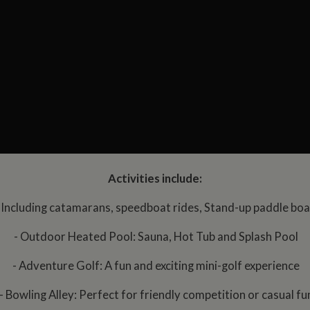
Activities include:
 Including catamarans, speedboat rides, Stand-up paddle bo
- Outdoor Heated Pool: Sauna, Hot Tub and Splash Pool
- Adventure Golf: A fun and exciting mini-golf experience
- Bowling Alley: Perfect for friendly competition or casual fu