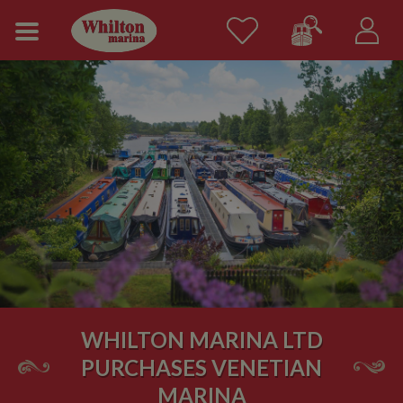
WHILTON MARINA LTD
PURCHASES VENETIAN
MARINA