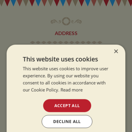
ADDRESS
×
Whilton Marina Ltd
This website uses cookies
Whilton Locks
Daventry
This website uses cookies to improve user
Northamptonshire
experience. By using our website you
consent to all cookies in accordance with
NN11 2NH
our Cookie Policy.
Read more
VIEW MAP
ACCEPT ALL
DECLINE ALL