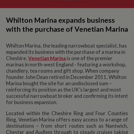
Whilton Marina expands business
with the purchase of Venetian Marina
Whilton Marina, the leading narrowboat specialist, has
expanded its business with the purchase of a marina in
Cheshire.
Venetian Marina
is one of the premier
marinas in north-west England - featuring a workshop,
chandlery, tea rooms and gift shop. When company
founder John Dean retired in December 2011, Whilton
Marina bought the site for an undisclosed sum –
reinforcing its position as the UK’s largest and most
successful narrowboat broker and confirming its intent
for business expansion.
Located within the Cheshire Ring and Four Counties
Ring, Venetian Marina offers easy access to a range of
destinations – from short routes such as Nantwich,
Chester and Audlem through to steady cruises taking