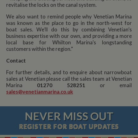
revitalise the locks on the canal system.
We also want to remind people why Venetian Marina
was known as the place to go in the north-west for
boat sales. We’ll do this by combining Venetian’s
business expertise with our own, and providing a more
local base for Whilton Marina’s longstanding
customers within the region.”
Contact
For further details, and to enquire about narrowboat
sales at Venetian please call the sales team at Venetian
Marina
01270 528251
or email
sales@venetianmarina.co.uk
NEVER MISS OUT
REGISTER
FOR BOAT UPDATES