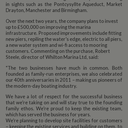
in sights such as the Pontcysyllte Aqueduct, Market
Drayton, Manchester and Birmingham.
Over the next two years, the company plans to invest
up to £500,000 on improving the marina
infrastructure. Proposed improvements include fitting
new piers, repiling the water’s edge, electric to all piers,
a new water system and wi-fi access to mooring
customers. Commenting on the purchase, Robert
Steele, director of Whilton Marina Ltd, said:
“The two businesses have much in common. Both
founded as family-run enterprises, we also celebrated
our 40th anniversaries in 2011 – making us pioneers of
the modern-day boating industry.
We have a lot of respect for the successful business
that we’re taking on and will stay true to the founding
family ethos. We’re proud to keep the existing team,
which has served the business for years.
We’re planning to develop site facilities for customers
– keeping the existing services and building on them, to