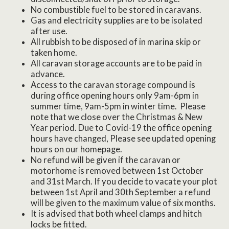
No combustible fuel to be stored in caravans.
Gas and electricity supplies are to be isolated
after use.
All rubbish to be disposed of in marina skip or
taken home.
All caravan storage accounts are to be paid in
advance.
Access to the caravan storage compound is
during office opening hours only 9am-6pm in
summer time, 9am-5pm in winter time. Please
note that we close over the Christmas & New
Year period. Due to Covid-19 the office opening
hours have changed, Please see updated opening
hours on our homepage.
No refund will be given if the caravan or
motorhome is removed between 1st October
and 31st March. If you decide to vacate your plot
between 1st April and 30th September a refund
will be given to the maximum value of six months.
It is advised that both wheel clamps and hitch
locks be fitted.