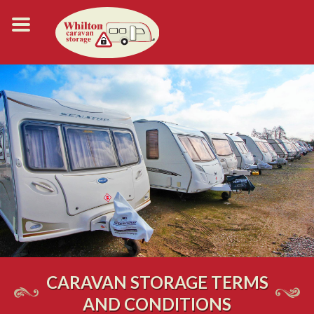
CARAVAN STORAGE TERMS
AND CONDITIONS