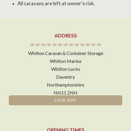
All caravans are left at owner’s risk.
ADDRESS
Whilton Caravan & Container Storage
Whilton Marina
Whilton Locks
Daventry
Northamptonshire
NN11 2NH
VIEW MAP
OPENING TIMES