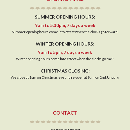
SUMMER OPENING HOURS:
9am to 5.30pm, 7 days a week
Summer opening hours come into effect when the clocks go forward.
WINTER OPENING HOURS:
9am to 5pm, 7 days a week
Winter opening hours come into effect when the clocks go back.
CHRISTMAS CLOSING:
We close at 1pm on Christmas eve and re-open at 9am on 2nd January.
CONTACT