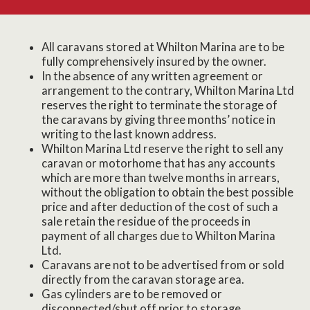
All caravans stored at Whilton Marina are to be
fully comprehensively insured by the owner.
In the absence of any written agreement or
arrangement to the contrary, Whilton Marina Ltd
reserves the right to terminate the storage of
the caravans by giving three months’ notice in
writing to the last known address.
Whilton Marina Ltd reserve the right to sell any
caravan or motorhome that has any accounts
which are more than twelve months in arrears,
without the obligation to obtain the best possible
price and after deduction of the cost of such a
sale retain the residue of the proceeds in
payment of all charges due to Whilton Marina
Ltd.
Caravans are not to be advertised from or sold
directly from the caravan storage area.
Gas cylinders are to be removed or
disconnected/shut off prior to storage.