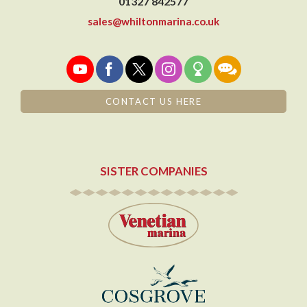
01327 842577
sales@whiltonmarina.co.uk
CONTACT US HERE
SISTER COMPANIES