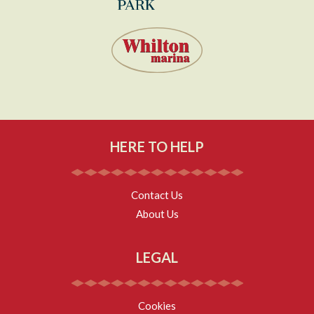
HERE TO HELP
Contact Us
About Us
LEGAL
Cookies