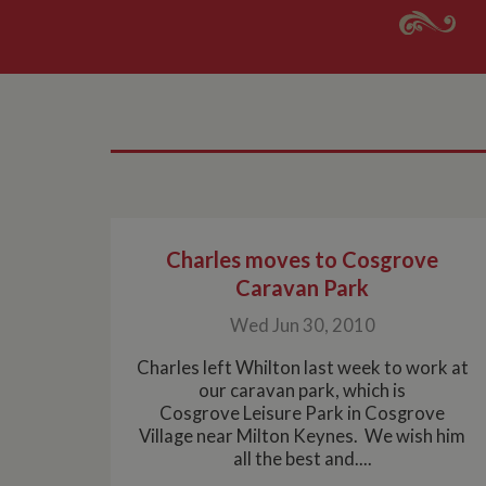
Charles moves to Cosgrove
Caravan Park
Wed Jun 30, 2010
Charles left Whilton last week to work at
our caravan park, which is
Cosgrove Leisure Park in Cosgrove
Village near Milton Keynes. We wish him
all the best and....