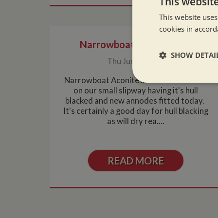
This websit
This website uses
cookies in accord
Narrowboat hull blacking
SHOW DETAI
Thu Jun 3, 2010
Narrowboat Aconite is out of the water
Strictly neces
on our small slipway having it's hull
blacked and new annodes fitted today.
It's certainly a good day for hull blacking
as will dry rea....
READ MORE
Strictly necessary co
used properly without
Name
ASP.NET_SessionId