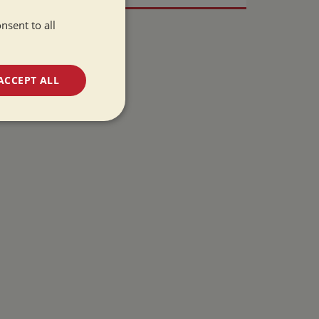
nsent to all
ACCEPT ALL
unctionality
e website cannot be
 used by sites
ologies. Usually