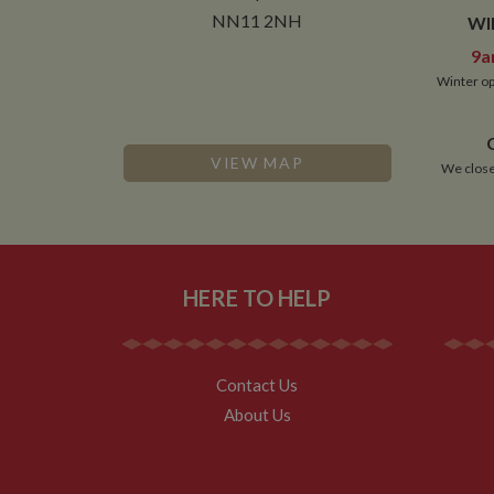
__utmt
Google L
.whilton
NN11 2NH
WI
_fbc
9a
__utmb
Google L
.whilton
Winter op
VIEW MAP
We close
HERE TO HELP
Contact Us
About Us