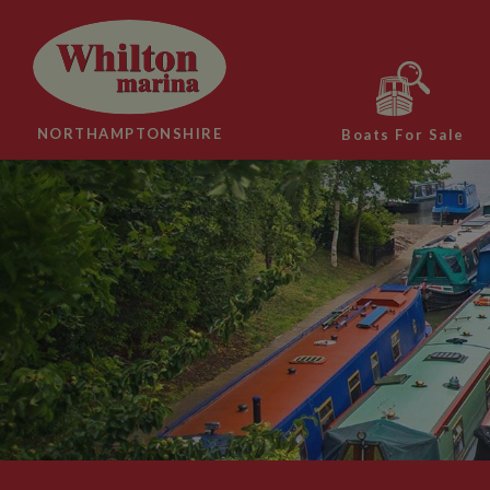
NORTHAMPTONSHIRE
Boats For Sale