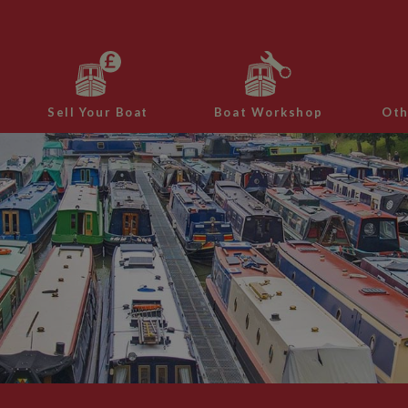
Sell Your Boat
Boat Workshop
Oth