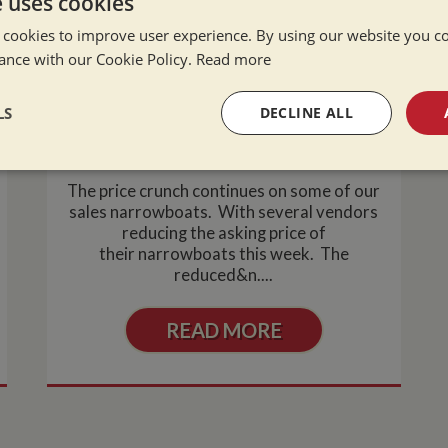
e uses cookies
 cookies to improve user experience. By using our website you co
ance with our Cookie Policy.
Read more
Excellent Value Narrowboats For
LS
DECLINE ALL
Sale
Wed Jun 2, 2010
sary
Performance
Targeting
F
The price crunch continues on some of our
sales narrowboats. With several vendors
reducing the asking price of
their narrowboats this week. The
reduced&n....
Strictly necessary
Performance
Targeting
Functionality
READ MORE
okies allow core website functionality such as user login and account management. Th
 strictly necessary cookies.
Provider
/
Domain
Expiration
Description
Session
General purpose platform session cookie,
Microsoft Corporation
written with Miscrosoft .NET based techn
www.whiltonmarina.co.uk