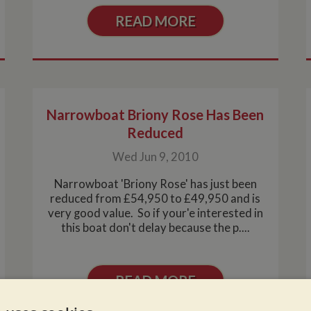
READ MORE
Narrowboat Briony Rose Has Been
Reduced
Wed Jun 9, 2010
Narrowboat 'Briony Rose' has just been
reduced from £54,950 to £49,950 and is
very good value. So if your'e interested in
this boat don't delay because the p....
READ MORE