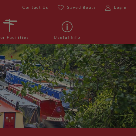
Contact Us
Saved Boats
Login
er Facilities
Useful Info