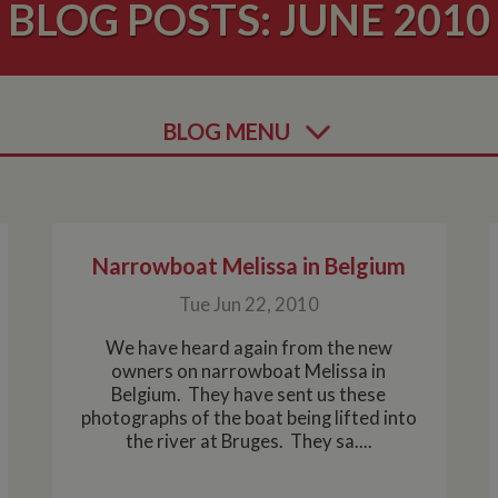
BLOG POSTS: JUNE 2010
BLOG MENU
Narrowboat Melissa in Belgium
Tue Jun 22, 2010
We have heard again from the new
owners on narrowboat Melissa in
Belgium. They have sent us these
photographs of the boat being lifted into
the river at Bruges. They sa....