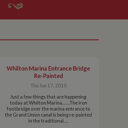
Whilton Marina Entrance Bridge
Re-Painted
Thu Jun 17, 2010
Just a few things that are happening
today at Whilton Marina.......The iron
footbridge over the marina entrance to
the Grand Union canal is being re-painted
in the traditional....