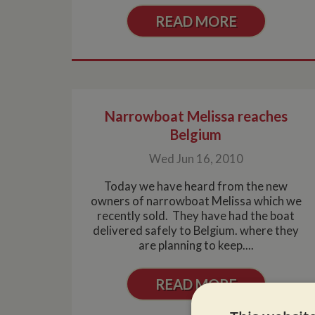
READ MORE
Narrowboat Melissa reaches
Belgium
Wed Jun 16, 2010
Today we have heard from the new
owners of narrowboat Melissa which we
recently sold. They have had the boat
delivered safely to Belgium. where they
are planning to keep....
READ MORE