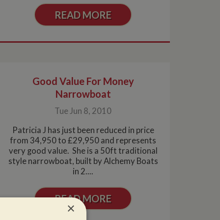
READ MORE
Good Value For Money
Narrowboat
Tue Jun 8, 2010
Patricia J has just been reduced in price
from 34,950 to £29,950 and represents
very good value. She is a 50ft traditional
style narrowboat, built by Alchemy Boats
in 2....
READ MORE
×