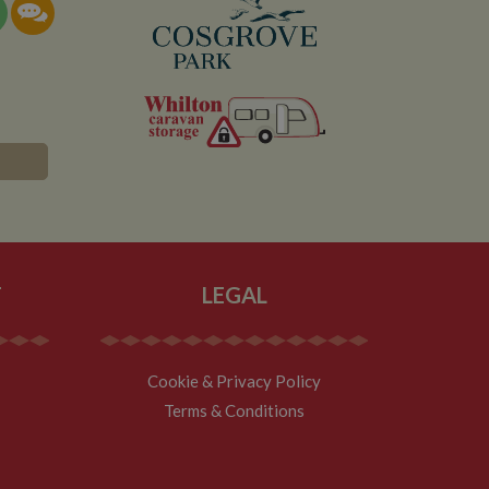
documentation it is
the collection of
rtisement products
vertisers
lytics service which
asure site
its and expires
 sent to Google
span will count as a
site. A return after
r.
T
LEGAL
Cookie & Privacy Policy
Terms & Conditions