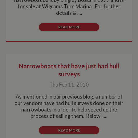
for sale at Wigrams Turn Marina. For further
details & ....
READ MORE
Narrowboats that have just had hull
surveys
Thu Feb 11, 2010
As mentioned in our previous blog, a number of
our vendors have had hull surveys done on their
narrowboats in order to help speed up the
process of selling them. Below i....
READ MORE