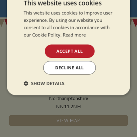
This website uses cookies
REGISTER
FOR BOAT UPDATES
This website uses cookies to improve user
experience. By using our website you
consent to all cookies in accordance with
our Cookie Policy.
Read more
ACCEPT ALL
ADDRESS
DECLINE ALL
Whilton Marina Ltd
Whilton Locks
SHOW DETAILS
Daventry
Strictly
Performance
Targeting
Northamptonshire
necessary
NN11 2NH
VIEW MAP
Functionality