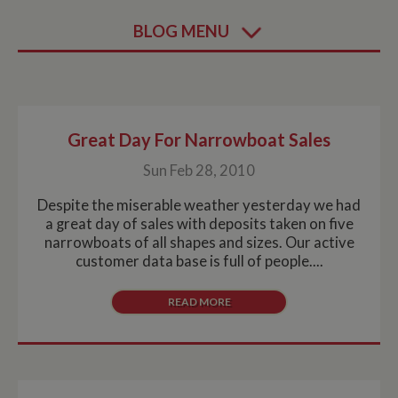
BLOG MENU
Great Day For Narrowboat Sales
Sun Feb 28, 2010
Despite the miserable weather yesterday we had
a great day of sales with deposits taken on five
narrowboats of all shapes and sizes. Our active
customer data base is full of people....
READ MORE