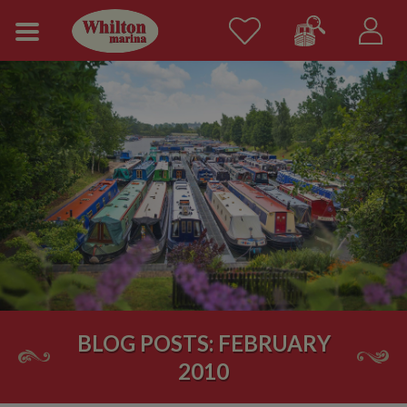
BLOG POSTS: FEBRUARY
2010