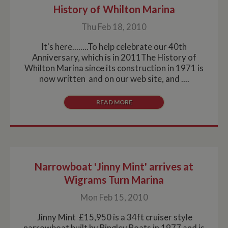
History of Whilton Marina
Thu Feb 18, 2010
It's here........To help celebrate our 40th
Anniversary, which is in 2011The History of
Whilton Marina since its construction in 1971 is
now written and on our web site, and ....
READ MORE
Narrowboat 'Jinny Mint' arrives at
Wigrams Turn Marina
Mon Feb 15, 2010
Jinny Mint £15,950 is a 34ft cruiser style
narrowboat built by Bingley Boats in 1977 and is