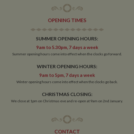
OPENING TIMES
Strictly necessary
Performance
Targeting
SUMMER OPENING HOURS:
Functionality
9am to 5.30pm, 7 days a week
Strictly necessary cookies allow core website
Summer opening hours come into effect when the clocks go forward.
functionality such as user login and account
management. The website cannot be used properly
without strictly necessary cookies.
WINTER OPENING HOURS:
Name
Provider
/
Domain
Expiration
De
9am to 5pm, 7 days a week
ASP.NET_SessionId
Session
Ge
Microsoft Corporation
Winter opening hours come into effect when the clocks go back.
pu
www.whiltonmarina.co.uk
pl
CHRISTMAS CLOSING:
se
co
We close at 1pm on Christmas eve and re-open at 9am on 2nd January.
by 
wr
Mi
.N
te
Us
to
CONTACT
an